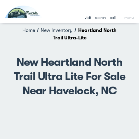
visit
search
call
menu
Home
New Inventory
Heartland North
Trail Ultra-Lite
New Heartland North
Trail Ultra Lite For Sale
Near Havelock, NC