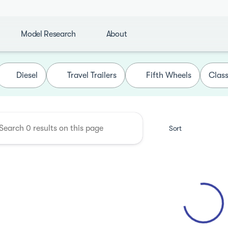
Model Research
About
de Camping Center
Diesel
Travel Trailers
Fifth Wheels
Class
Sort