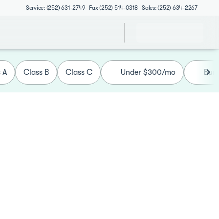
Service: (252) 631-2749
Fax (252) 514-0318
Sales: (252) 634-2267
 A
Class B
Class C
Under $300/mo
Bun