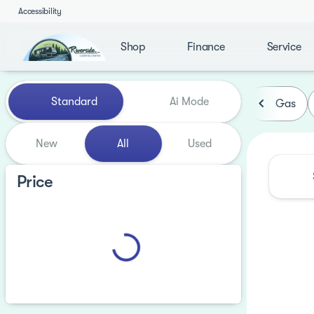
Accessibility
Shop
Finance
Service
Vehicles for Sale at Riversi
Standard
Ai Mode
Gas
New
All
Used
Price