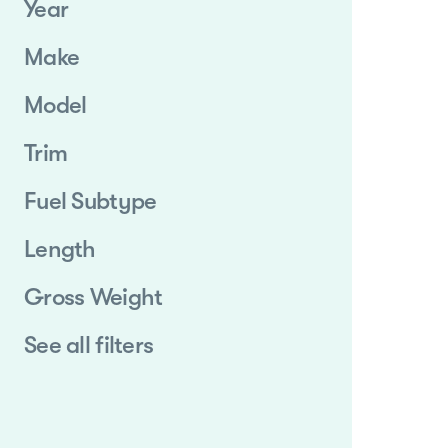
Year
Make
Model
Trim
Fuel Subtype
Length
Gross Weight
See all filters