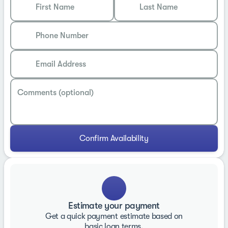
First Name
Last Name
Phone Number
Email Address
Comments (optional)
Confirm Availability
Estimate your payment
Get a quick payment estimate based on
basic loan terms.