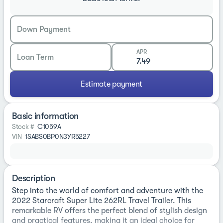
Down Payment
APR
Loan Term
Estimate payment
Basic information
Stock #
C1059A
VIN
1SABS0BP0N3YR5227
Description
Step into the world of comfort and adventure with the
2022 Starcraft Super Lite 262RL Travel Trailer. This
remarkable RV offers the perfect blend of stylish design
and practical features, making it an ideal choice for