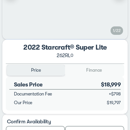
1/22
2022 Starcraft® Super Lite
262RL
0
Price
Finance
Sales Price
$18,999
Documentation Fee
+$798
Our Price
$19,797
Confirm Availability