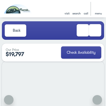
visit
search
call
menu
Back
Our Price
Check Availability
$19,797