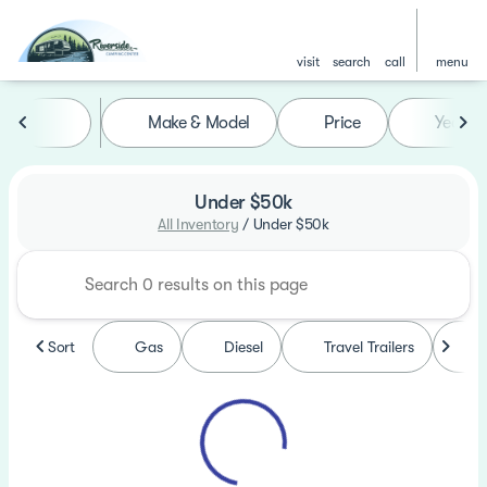
visit
search
call
menu
Make & Model
Price
Year
sort
filter
find
to top
Under $50k
All Inventory
/
Under $50k
Sort
Gas
Diesel
Travel Trailers
F